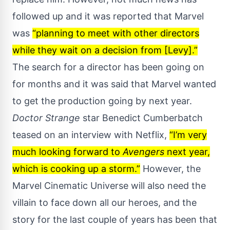
followed up and it was reported that Marvel
was
“planning to meet with other directors
while they wait on a decision from [Levy].”
The search for a director has been going on
for months and it was said that Marvel wanted
to get the production going by next year.
Doctor Strange
star Benedict Cumberbatch
teased on an interview
with Netflix,
“I’m very
much looking forward to
Avengers
next year,
which is cooking up a storm.”
However, the
Marvel Cinematic Universe will also need the
villain to face down all our heroes, and the
story for the last couple of years has been that