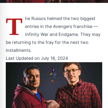
T
he Russos helmed the two biggest
entries in the Avengers franchise —
Infinity War and Endgame. They may
be returning to the fray for the next two
installments.
Last Updated on July 18, 2024