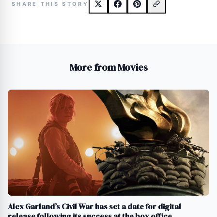
SHARE THIS STORY
More from Movies
Alex Garland’s Civil War has set a date for digital
release following its success at the box office