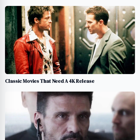
Classic Movies That Need A 4K Release