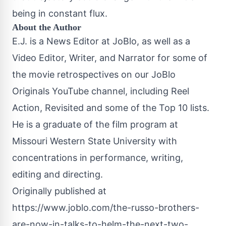
being in constant flux.
About the Author
E.J. is a News Editor at JoBlo, as well as a
Video Editor, Writer, and Narrator for some of
the movie retrospectives on our JoBlo
Originals YouTube channel, including Reel
Action, Revisited and some of the Top 10 lists.
He is a graduate of the film program at
Missouri Western State University with
concentrations in performance, writing,
editing and directing.
Originally published at
https://www.joblo.com/the-russo-brothers-
are-now-in-talks-to-helm-the-next-two-