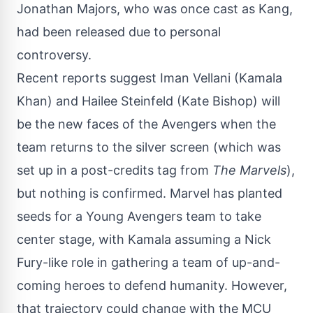
Jonathan Majors, who was once cast as Kang,
had been released due to personal
controversy.
Recent reports suggest Iman Vellani (Kamala
Khan) and Hailee Steinfeld (Kate Bishop) will
be the new faces of the Avengers when the
team returns to the silver screen (which was
set up in a post-credits tag from
The Marvels
),
but nothing is confirmed. Marvel has planted
seeds for a Young Avengers team to take
center stage, with Kamala assuming a Nick
Fury-like role in gathering a team of up-and-
coming heroes to defend humanity. However,
that trajectory could change with the MCU