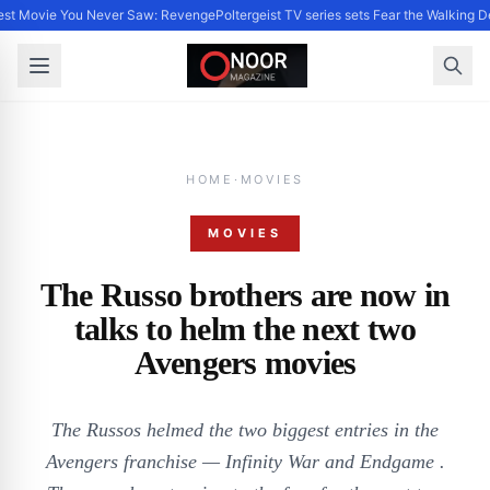
st Movie You Never Saw: Revenge
Poltergeist TV series sets Fear the Walking
HOME
·
MOVIES
MOVIES
The Russo brothers are now in
talks to helm the next two
Avengers movies
The Russos helmed the two biggest entries in the
Avengers franchise — Infinity War and Endgame .