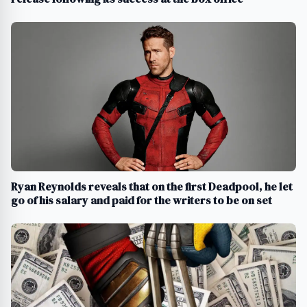
Ryan Reynolds reveals that on the first Deadpool, he let
go of his salary and paid for the writers to be on set