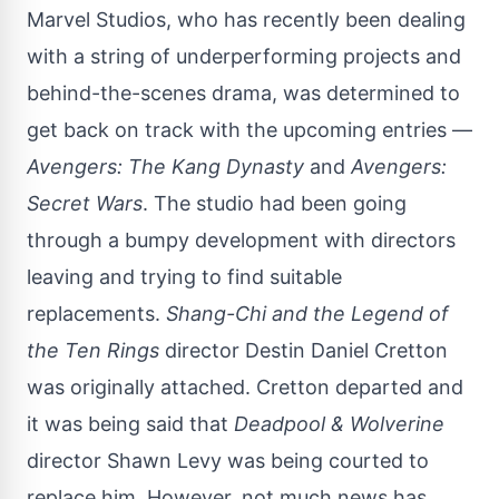
Marvel Studios, who has recently been dealing
with a string of underperforming projects and
behind-the-scenes drama, was determined to
get back on track with the upcoming entries —
Avengers: The Kang Dynasty
and
Avengers:
Secret Wars
. The studio had been going
through a bumpy development with directors
leaving and trying to find suitable
replacements.
Shang-Chi
and the Legend of
the Ten Rings
director Destin Daniel Cretton
was originally attached. Cretton departed and
it was being said that
Deadpool & Wolverine
director Shawn Levy
was being courted
to
replace him. However, not much news has