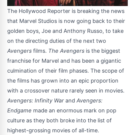
The Hollywood Reporter
is breaking the news
that Marvel Studios is now going back to their
golden boys, Joe and Anthony Russo, to take
on the directing duties of the next two
Avengers
films.
The Avengers
is the biggest
franchise for Marvel and has been a gigantic
culmination of their film phases. The scope of
the films has grown into an epic proportion
with a crossover nature rarely seen in movies.
Avengers: Infinity War
and
Avengers:
Endgame
made an enormous mark on pop
culture as they both broke into the list of
highest-grossing movies of all-time.