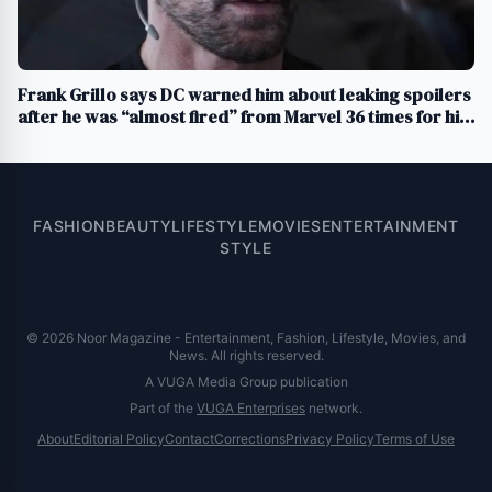
Frank Grillo says DC warned him about leaking spoilers
after he was “almost fired” from Marvel 36 times for his
loose lips
FASHION
BEAUTY
LIFESTYLE
MOVIES
ENTERTAINMENT
STYLE
© 2026 Noor Magazine - Entertainment, Fashion, Lifestyle, Movies, and
News. All rights reserved.
A VUGA Media Group publication
Part of the
VUGA Enterprises
network.
About
Editorial Policy
Contact
Corrections
Privacy Policy
Terms of Use