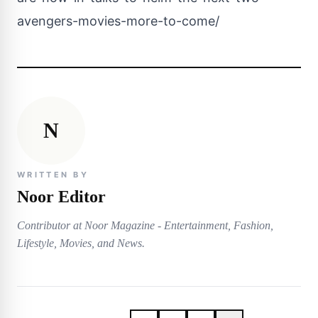
avengers-movies-more-to-come/
N
WRITTEN BY
Noor Editor
Contributor at Noor Magazine - Entertainment, Fashion,
Lifestyle, Movies, and News.