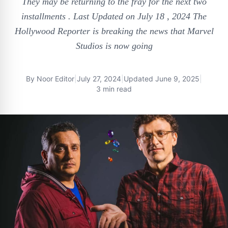
They may be returning to the fray for the next two
installments . Last Updated on July 18 , 2024 The
Hollywood Reporter is breaking the news that Marvel
Studios is now going
By
Noor Editor
|
July 27, 2024
|
Updated
June 9, 2025
|
3 min read