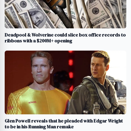
Deadpool & Wolverine could slice box office records to
ribbons with a $200M+ opening
Glen Powell reveals that he pleaded with Edgar Wright
to be in his Running Man remake