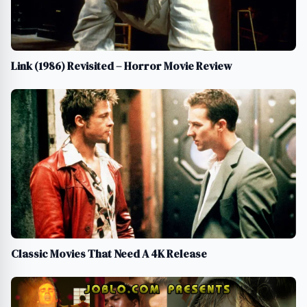
Link (1986) Revisited – Horror Movie Review
Classic Movies That Need A 4K Release