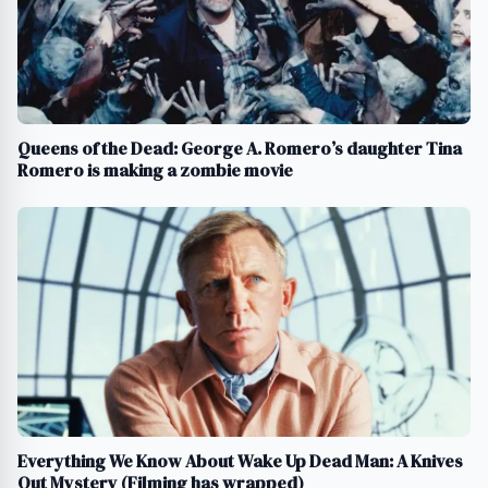
Queens of the Dead: George A. Romero’s daughter Tina
Romero is making a zombie movie
Everything We Know About Wake Up Dead Man: A Knives
Out Mystery (Filming has wrapped)