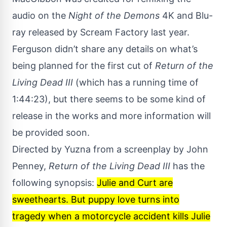
audio on the
Night of the Demons
4K and Blu-
ray released by Scream Factory
last year
.
Ferguson didn’t share any details on what’s
being planned for the first cut of
Return of the
Living Dead III
(which has a running time of
1:44:23), but there seems to be some kind of
release in the works and more information will
be provided soon.
Directed by Yuzna from a screenplay by John
Penney,
Return of the Living Dead III
has the
following synopsis:
Julie and Curt are
sweethearts. But puppy love turns into
tragedy when a motorcycle accident kills Julie