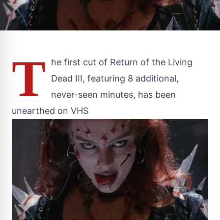
T
he first cut of Return of the Living
Dead III, featuring 8 additional,
never-seen minutes, has been
unearthed on VHS