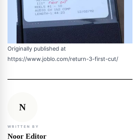
Originally published at
https://www.joblo.com/return-3-first-cut/
N
WRITTEN BY
Noor Editor