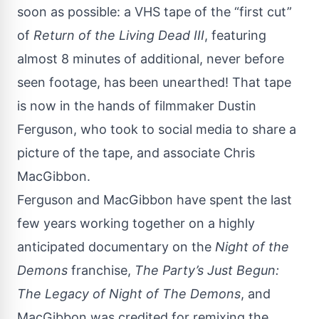
soon as possible: a VHS tape of the “first cut”
of
Return of the Living Dead III
, featuring
almost 8 minutes of additional, never before
seen footage, has been unearthed! That tape
is now in the hands of filmmaker Dustin
Ferguson, who took to
social media
to share a
picture of the tape, and associate Chris
MacGibbon.
Ferguson and MacGibbon have spent the last
few years working together on a highly
anticipated documentary on the
Night of the
Demons
franchise,
The Party’s Just Begun:
The Legacy of Night of The Demons
, and
MacGibbon was credited for remixing the