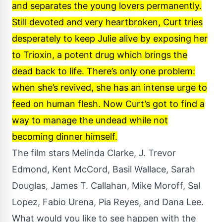
and separates the young lovers permanently.
Still devoted and very heartbroken, Curt tries
desperately to keep Julie alive by exposing her
to Trioxin, a potent drug which brings the
dead back to life. There’s only one problem:
when she’s revived, she has an intense urge to
feed on human flesh. Now Curt’s got to find a
way to manage the undead while not
becoming dinner himself.
The film stars Melinda Clarke, J. Trevor
Edmond, Kent McCord, Basil Wallace, Sarah
Douglas, James T. Callahan, Mike Moroff, Sal
Lopez, Fabio Urena, Pia Reyes, and Dana Lee.
What would you like to see happen with the