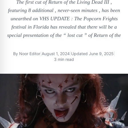
The first cut of Return of the Living Dead III ,
featuring 8 additional , never-seen minutes , has been
unearthed on VHS UPDATE : The Popcorn Frights
festival in Florida has revealed that there will be a
special presentation of the “ lost cut ” of Return of the
By
Noor Editor
|
August 1, 2024
|
Updated
June 9, 2025
|
3 min read