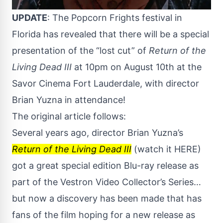
UPDATE
: The
Popcorn Frights
festival in
Florida has revealed that there will be a special
presentation of the “lost cut” of
Return of the
Living Dead III
at 10pm on August 10th at the
Savor Cinema Fort Lauderdale, with director
Brian Yuzna in attendance!
The original article follows:
Several years ago, director Brian Yuzna’s
Return of the Living Dead III
(watch it
HERE
)
got a great special edition Blu-ray release as
part of the Vestron Video Collector’s Series…
but now a discovery has been made that has
fans of the film hoping for a new release as