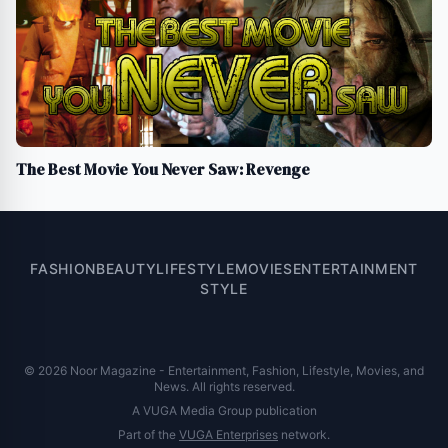
The Best Movie You Never Saw: Revenge
FASHION
BEAUTY
LIFESTYLE
MOVIES
ENTERTAINMENT
STYLE
© 2026 Noor Magazine - Entertainment, Fashion, Lifestyle, Movies, and
News. All rights reserved.
A VUGA Media Group publication
Part of the
VUGA Enterprises
network.