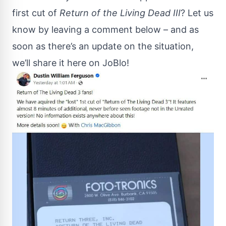
first cut of
Return of the Living Dead III
? Let us
know by leaving a comment below – and as
soon as there’s an update on the situation,
we’ll share it here on JoBlo!