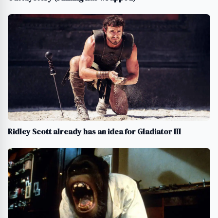
Ridley Scott already has an idea for Gladiator III