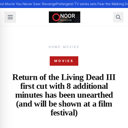
st Movie You Never Saw: Revenge
Poltergeist TV series sets Fear the Walking 
HOME
·
MOVIES
MOVIES
Return of the Living Dead III
first cut with 8 additional
minutes has been unearthed
(and will be shown at a film
festival)