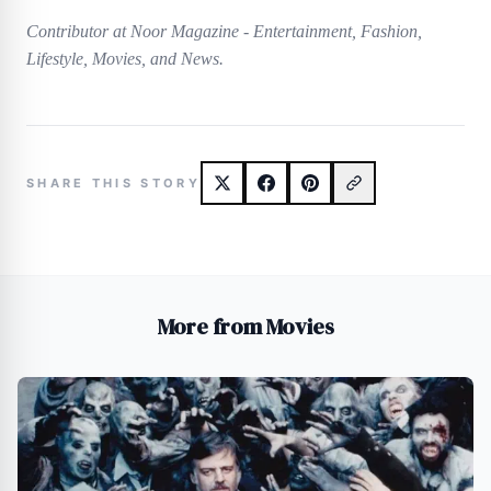
Contributor at Noor Magazine - Entertainment, Fashion,
Lifestyle, Movies, and News.
SHARE THIS STORY
More from Movies