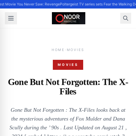
st Movie You Never Saw: Revenge
Poltergeist TV series sets Fear the Walking
HOME
·
MOVIES
MOVIES
Gone But Not Forgotten: The X-
Files
Gone But Not Forgotten : The X-Files looks back at
the mysterious adventures of Fox Mulder and Dana
Scully during the ’ 90s . Last Updated on August 21 ,