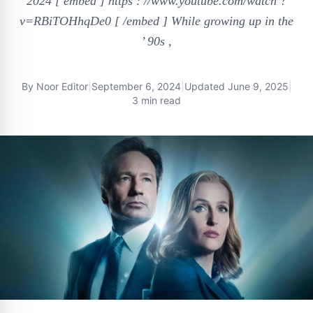
2024 [ embed ] https : //www.youtube.com/watch ?
v=RBiTOHhqDe0 [ /embed ] While growing up in the
’ 90s ,
By
Noor Editor
|
September 6, 2024
|
Updated
June 9, 2025
|
3 min read