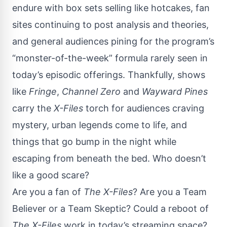
endure with box sets selling like hotcakes, fan
sites continuing to post analysis and theories,
and general audiences pining for the program’s
“monster-of-the-week” formula rarely seen in
today’s episodic offerings. Thankfully, shows
like
Fringe
,
Channel Zero
and
Wayward Pines
carry the
X-Files
torch for audiences craving
mystery, urban legends come to life, and
things that go bump in the night while
escaping from beneath the bed. Who doesn’t
like a good scare?
Are you a fan of
The X-Files
? Are you a Team
Believer or a Team Skeptic? Could a reboot of
The X-Files
work in today’s streaming space?