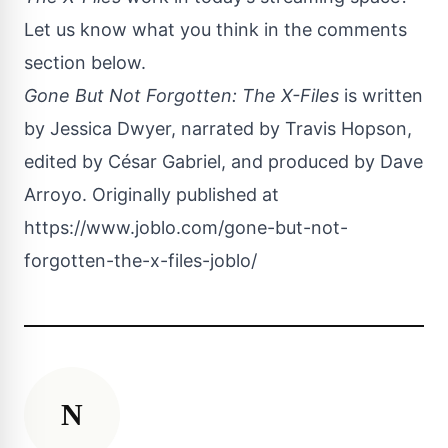
Let us know what you think in the comments
section below.
Gone But Not Forgotten: The X-Files
is written
by Jessica Dwyer, narrated by Travis Hopson,
edited by César Gabriel, and produced by Dave
Arroyo. Originally published at
https://www.joblo.com/gone-but-not-
forgotten-the-x-files-joblo/
N