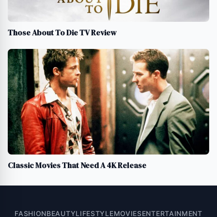
Those About To Die TV Review
Classic Movies That Need A 4K Release
FASHION
BEAUTY
LIFESTYLE
MOVIES
ENTERTAINMENT