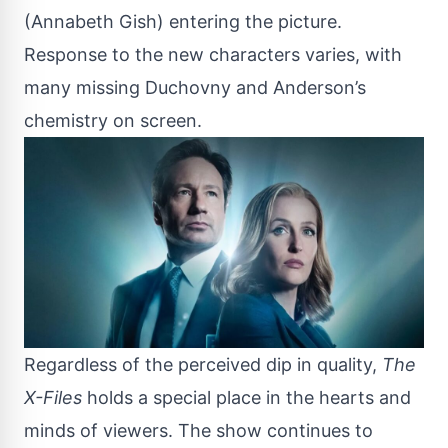
(Annabeth Gish) entering the picture.
Response to the new characters varies, with
many missing Duchovny and Anderson’s
chemistry on screen.
Regardless of the perceived dip in quality,
The
X-Files
holds a special place in the hearts and
minds of viewers. The show continues to