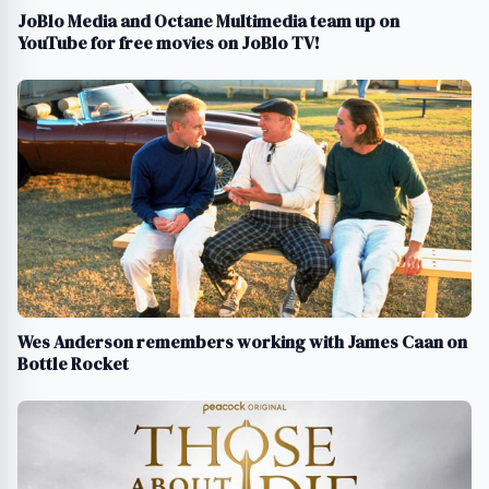
JoBlo Media and Octane Multimedia team up on
YouTube for free movies on JoBlo TV!
Wes Anderson remembers working with James Caan on
Bottle Rocket