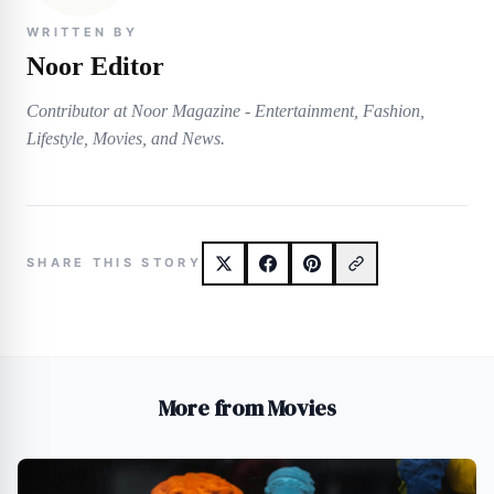
WRITTEN BY
Noor Editor
Contributor at Noor Magazine - Entertainment, Fashion,
Lifestyle, Movies, and News.
SHARE THIS STORY
More from Movies