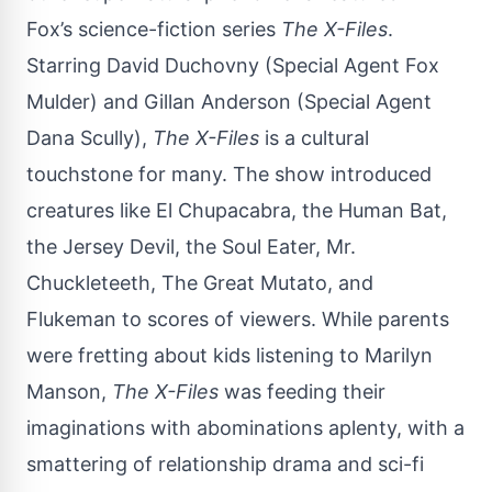
Fox’s science-fiction series
The X-Files
.
Starring
David Duchovny
(Special Agent Fox
Mulder) and Gillan Anderson (Special Agent
Dana Scully),
The X-Files
is a cultural
touchstone for many. The show introduced
creatures like El Chupacabra, the Human Bat,
the Jersey Devil, the Soul Eater, Mr.
Chuckleteeth, The Great Mutato, and
Flukeman to scores of viewers. While parents
were fretting about kids listening to Marilyn
Manson,
The X-Files
was feeding their
imaginations with abominations aplenty, with a
smattering of relationship drama and sci-fi