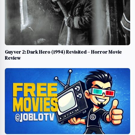
Guyver 2: Dark Hero (1994) Revisited – Horror Movie
Review