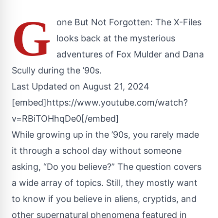
G
one But Not Forgotten: The X-Files
looks back at the mysterious
adventures of Fox Mulder and Dana
Scully during the ’90s.
Last Updated on August 21, 2024
[embed]https://www.youtube.com/watch?
v=RBiTOHhqDe0[/embed]
While growing up in the ’90s, you rarely made
it through a school day without someone
asking, “Do you believe?” The question covers
a wide array of topics. Still, they mostly want
to know if you believe in aliens, cryptids, and
other supernatural phenomena featured in