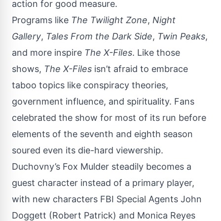
action for good measure.
Programs like
The Twilight Zone
,
Night
Gallery
,
Tales From the Dark Side
,
Twin Peaks
,
and more inspire
The X-Files
. Like those
shows,
The X-Files
isn’t afraid to embrace
taboo topics like conspiracy theories,
government influence, and spirituality.
Fans
celebrated the show for most of its run before
elements of the seventh and eighth season
soured even its die-hard viewership.
Duchovny’s Fox Mulder steadily becomes a
guest character instead of a primary player,
with new characters FBI Special Agents John
Doggett (Robert Patrick) and Monica Reyes