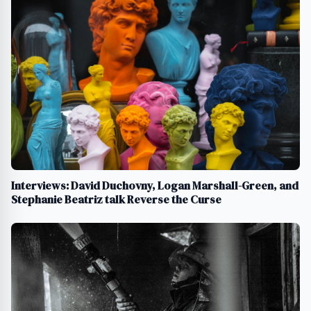
Interviews: David Duchovny, Logan Marshall-Green, and
Stephanie Beatriz talk Reverse the Curse