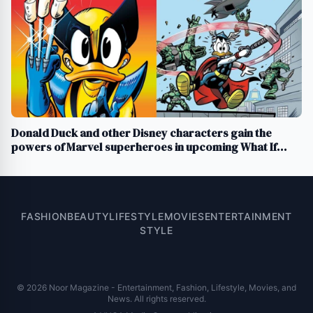
Donald Duck and other Disney characters gain the
powers of Marvel superheroes in upcoming What If
comics
FASHION
BEAUTY
LIFESTYLE
MOVIES
ENTERTAINMENT
STYLE
© 2026 Noor Magazine - Entertainment, Fashion, Lifestyle, Movies, and
News. All rights reserved.