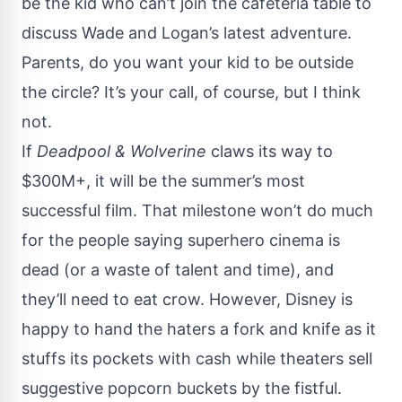
be the kid who can’t join the cafeteria table to
discuss Wade and Logan’s latest adventure.
Parents, do you want your kid to be outside
the circle? It’s your call, of course, but I think
not.
If
Deadpool & Wolverine
claws its way to
$300M+, it will be the summer’s most
successful film. That milestone won’t do much
for the people saying superhero cinema is
dead (or a waste of talent and time), and
they’ll need to eat crow. However, Disney is
happy to hand the haters a fork and knife as it
stuffs its pockets with cash while theaters sell
suggestive popcorn buckets
by the fistful.