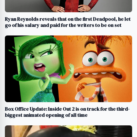
Ryan Reynolds reveals that on the first Deadpool, he let
go of his salary and paid for the writers to be on set
Box Office Update: Inside Out 2 is on track for the third-
biggest animated opening of all time