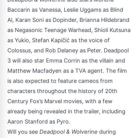
Baccarin as Vanessa, Leslie Uggams as Blind
Al, Karan Soni as Dopinder, Brianna Hildebrand
as Negasonic Teenage Warhead, Shioli Kutsuna
as Yukio, Stefan Kapičić as the voice of
Colossus, and Rob Delaney as Peter. Deadpool
3 will also star Emma Corrin as the villain and
Matthew Macfadyen as a TVA agent. The film
is also expected to feature cameos from
characters throughout the history of 20th
Century Fox’s Marvel movies, with a few
already being revealed in the trailer, including
Aaron Stanford as Pyro.
Will you see
Deadpool & Wolverine
during