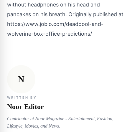
without headphones on his head and
pancakes on his breath. Originally published at
https://www.joblo.com/deadpool-and-
wolverine-box-office-predictions/
N
WRITTEN BY
Noor Editor
Contributor at Noor Magazine - Entertainment, Fashion,
Lifestyle, Movies, and News.