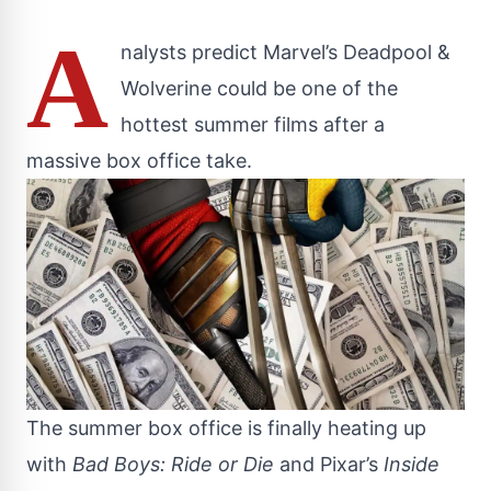
A
nalysts predict Marvel’s Deadpool &
Wolverine could be one of the
hottest summer films after a
massive box office take.
The summer box office is finally heating up
with
Bad Boys: Ride or Die
and Pixar’s
Inside