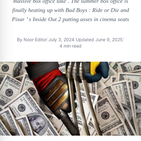
massive box office take . The summer box office is
finally heating up with Bad Boys : Ride or Die and
Pixar ’ s Inside Out 2 putting asses in cinema seats
By
Noor Editor
|
July 3, 2024
|
Updated
June 9, 2025
|
4 min read