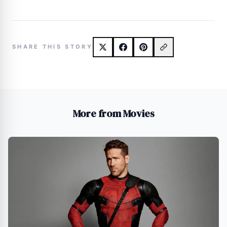
SHARE THIS STORY
More from Movies