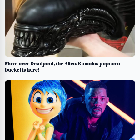
Move over Deadpool, the Alien: Romulus popcorn
bucket is here!