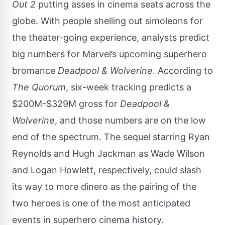
Out 2
putting asses in cinema seats across the
globe. With people shelling out simoleons for
the theater-going experience, analysts predict
big numbers for Marvel’s upcoming superhero
bromance
Deadpool & Wolverine
. According to
The Quorum
, six-week tracking predicts a
$200M-$329M gross for
Deadpool &
Wolverine
, and those numbers are on the low
end of the spectrum. The sequel starring Ryan
Reynolds and Hugh Jackman as Wade Wilson
and Logan Howlett, respectively, could slash
its way to more dinero as the pairing of the
two heroes is one of the most anticipated
events in superhero cinema history.