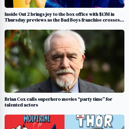
Inside Out 2 brings joy to the box office with $13M in
Thursday previews as the Bad Boys franchise crosses
$1B
Brian Cox calls superhero movies “party time” for
talented actors