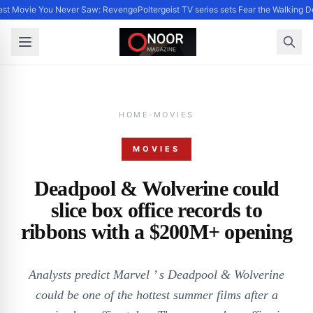
st Movie You Never Saw: Revenge
Poltergeist TV series sets Fear the Walking 
HOME
·
MOVIES
MOVIES
Deadpool & Wolverine could
slice box office records to
ribbons with a $200M+ opening
Analysts predict Marvel ’ s Deadpool & Wolverine
could be one of the hottest summer films after a