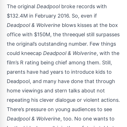
The original
Deadpool
broke records with
$132.4M in February 2016. So, even if
Deadpool & Wolverine
blows kisses at the box
office with $150M, the threequel still surpasses
the original’s outstanding number. Few things
could kneecap
Deadpool & Wolverine
, with the
film’s R rating being chief among them. Still,
parents have had years to introduce kids to
Deadpool, and many have done that through
home viewings and stern talks about not
repeating his clever dialogue or violent actions.
There’s pressure on young audiences to see
Deadpool & Wolverine
, too. No one wants to