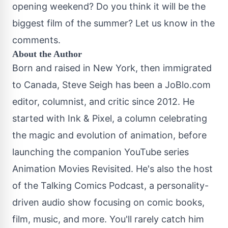
opening weekend? Do you think it will be the
biggest film of the summer? Let us know in the
comments.
About the Author
Born and raised in New York, then immigrated
to Canada, Steve Seigh has been a JoBlo.com
editor, columnist, and critic since 2012. He
started with Ink & Pixel, a column celebrating
the magic and evolution of animation, before
launching the companion YouTube series
Animation Movies Revisited. He's also the host
of the Talking Comics Podcast, a personality-
driven audio show focusing on comic books,
film, music, and more. You'll rarely catch him