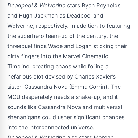
Deadpool & Wolverine
stars Ryan Reynolds
and Hugh Jackman as Deadpool and
Wolverine, respectively. In addition to featuring
the superhero team-up of the century, the
threequel finds Wade and Logan sticking their
dirty fingers into the Marvel Cinematic
Timeline, creating chaos while foiling a
nefarious plot devised by Charles Xavier’s
sister,
Cassandra Nova
(Emma Corrin). The
MCU desperately needs a shake-up, and it
sounds like Cassandra Nova and multiversal
shenanigans could usher significant changes
into the interconnected universe.
Deadpool & Wolverine
also stars Morena