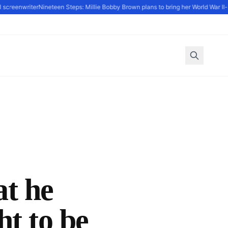
creenwriter
Nineteen Steps: Millie Bobby Brown plans to bring her World War II-set
at he
t to be