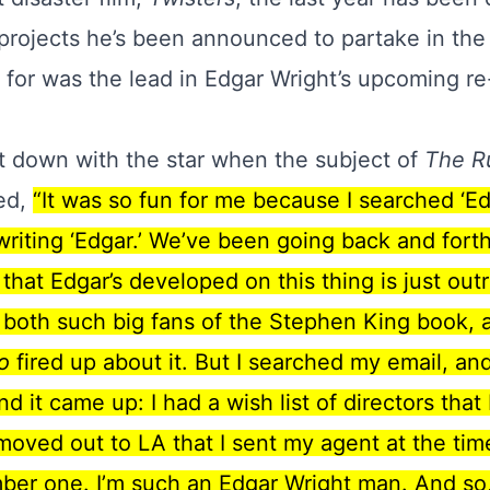
projects
he’s been announced to partake in the 
d for was the lead in Edgar Wright’s upcoming r
t down with the star when the subject of
The R
ted,
“It was so fun for me because I searched ‘Ed
writing ‘Edgar.’ We’ve been going back and forth 
 that Edgar’s developed on this thing is just out
t both such big fans of the Stephen King book, a
o
fired up about it. But I searched my email, an
nd it came up: I had a wish list of directors tha
moved out to LA that I sent my agent at the ti
umber one. I’m such an Edgar Wright man. And so, 