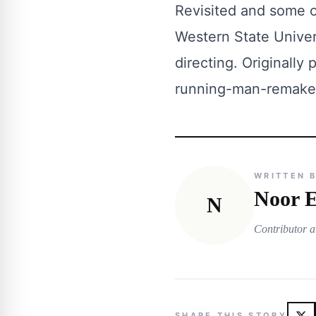
Revisited and some of
Western State Univer
directing. Originally
running-man-remake
WRITTEN 
Noor E
N
Contributor a
SHARE THIS STORY