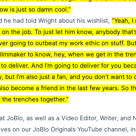
ow is just so damn cool.”
d he had told Wright about his wishlist,
“Yeah, I
 on the job. To just let him know, anybody that
r going to outbeat my work ethic on stuff. But 
filmmaker to know, hey, when we get in the tren
g to deliver. And I’m going to deliver for you bec
y, but I’m also just a fan, and you don’t want to
so become a friend in the last few years. So th
in the trenches together.”
 at JoBlo, as well as a Video Editor, Writer, and 
ives on our JoBlo Originals YouTube channel, in