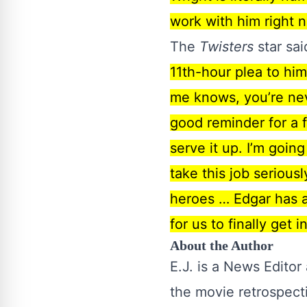
work with him right n
The
Twisters
star sai
11th-hour plea to him
me knows, you’re neve
good reminder for a 
serve it up. I’m goin
take this job seriousl
heroes … Edgar has al
for us to finally get 
About the Author
E.J. is a News Editor
the movie retrospect