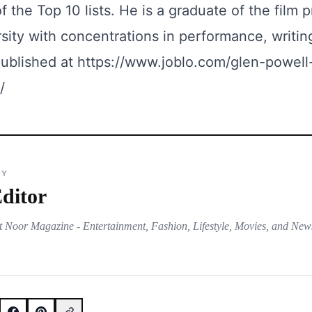
 the Top 10 lists. He is a graduate of the film 
sity with concentrations in performance, writin
 published at
https://www.joblo.com/glen-powell
/
BY
ditor
t Noor Magazine - Entertainment, Fashion, Lifestyle, Movies, and New