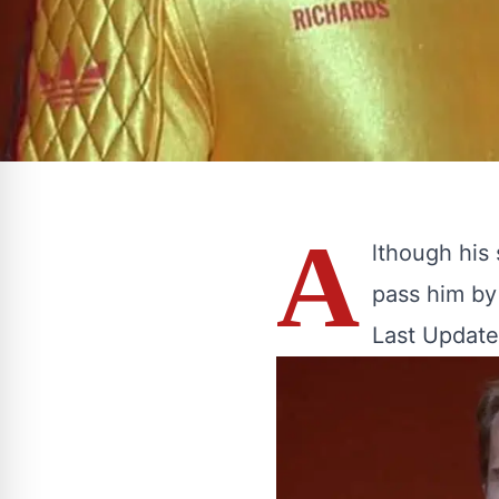
A
lthough his 
pass him by 
Last Update