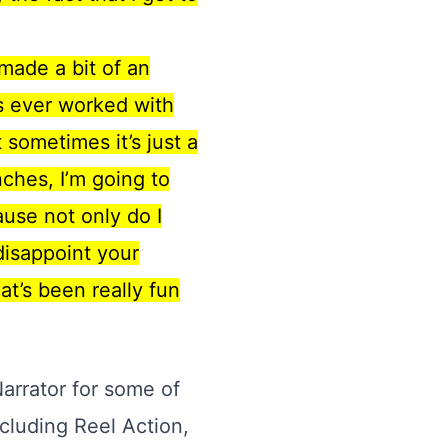
 made a bit of an
’s ever worked with
sometimes it’s just a
ches, I’m going to
ause not only do I
 disappoint your
at’s been really fun
Narrator for some of
cluding Reel Action,