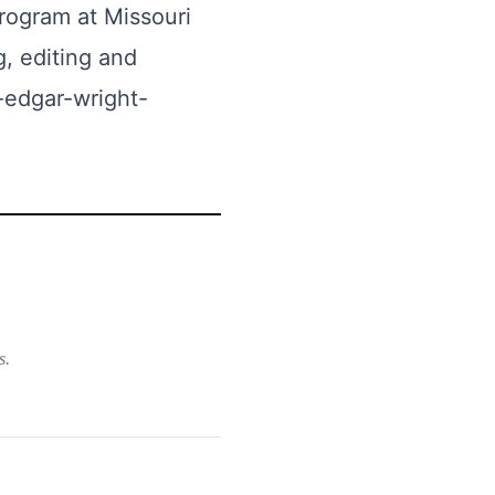
program at Missouri
g, editing and
-edgar-wright-
s.