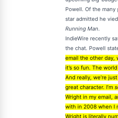
Powell. Of the
many 
star admitted he vie
Running Man
.
IndieWire
recently sa
the chat. Powell sta
email the other day, 
it’s so fun. The world
And really, we’re jus
great character. I’m
s
Wright in my email, a
with in 2008 when I 
Wright is literally n