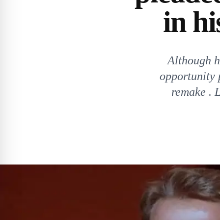
in h
Although hi
opportunity 
remake . L