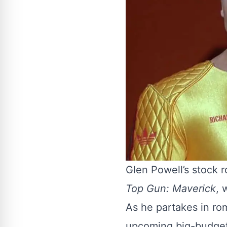
Glen Powell’s stock ro
Top Gun: Maverick
, 
As he partakes in ro
upcoming big-budget 