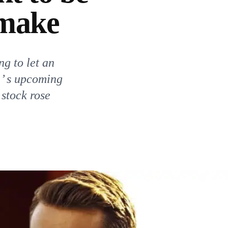
emake
ng to let an
 ’ s upcoming
 stock rose