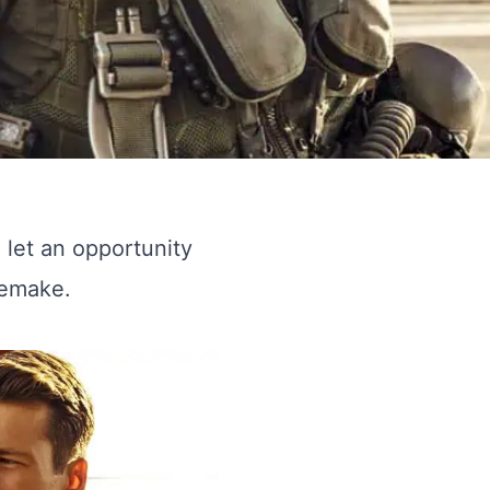
o let an opportunity
remake.