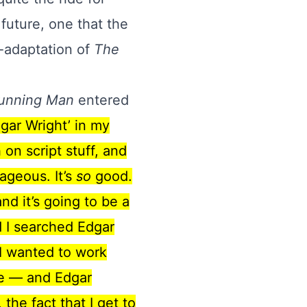
future, one that the
e-adaptation of
The
unning Man
entered
gar Wright’ in my
on script stuff, and
rageous. It’s
so
good.
nd it’s going to be a
d I searched Edgar
t I wanted to work
me — and Edgar
the fact that I get to