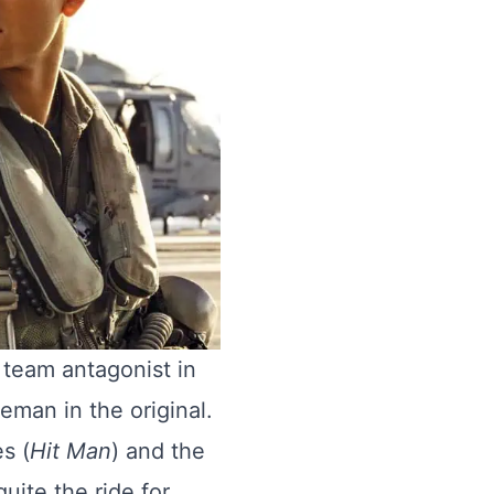
l team antagonist in
ceman in the original.
s (
Hit Man
) and the
quite the ride for