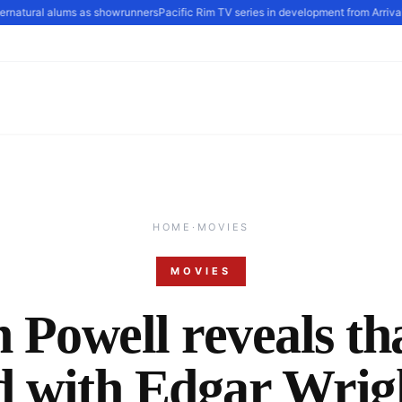
natural alums as showrunners
Pacific Rim TV series in development from Arrival s
HOME
·
MOVIES
MOVIES
 Powell reveals th
d with Edgar Wrigh