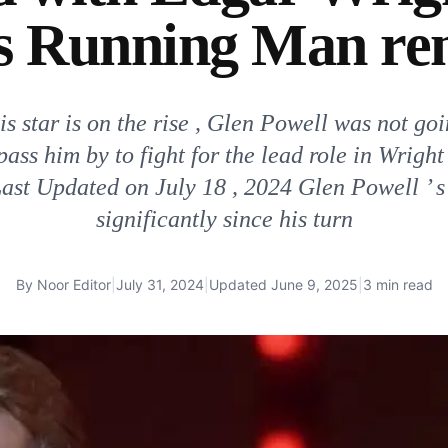
is Running Man r
s star is on the rise , Glen Powell was not goi
pass him by to fight for the lead role in Wright
ast Updated on July 18 , 2024 Glen Powell ’ s
significantly since his turn
By
Noor Editor
|
July 31, 2024
|
Updated
June 9, 2025
|
3 min read