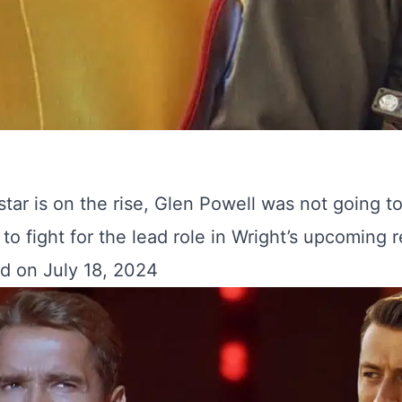
star is on the rise, Glen Powell was not going t
to fight for the lead role in Wright’s upcoming 
d on July 18, 2024