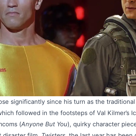
se significantly since his turn as the traditiona
which followed in the footsteps of Val Kilmer’s I
mcoms (
Anyone But You
), quirky character piece
disaster film,
Twisters
, the last year has been 