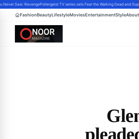
Never Saw: Revenge
Poltergeist TV series sets Fear the Walking Dead and Super
Fashion
Beauty
Lifestyle
Movies
Entertainment
Style
About
Glen
pleade