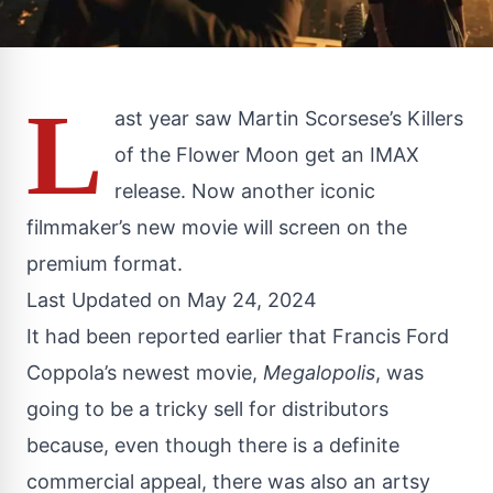
L
ast year saw Martin Scorsese’s Killers
of the Flower Moon get an IMAX
release. Now another iconic
filmmaker’s new movie will screen on the
premium format.
Last Updated on May 24, 2024
It had been reported earlier that Francis Ford
Coppola’s newest movie,
Megalopolis
, was
going to be a
tricky sell
for distributors
because, even though there is a definite
commercial appeal, there was also an artsy