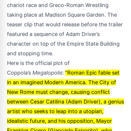
chariot race and Greco-Roman Wrestling
taking place at Madison Square Garden. The
teaser clip that would release before the trailer
featured a sequence of Adam Driver’s
character on top of the Empire State Building
and stopping time.
Here is the official plot of
Coppola’s
Megalopolis
:
“Roman Epic fable set
in an imagined Modern America. The City of
New Rome must change, causing conflict
between Cesar Catilina (Adam Driver), a genius
artist who seeks to leap into a utopian,
idealistic future, and his opposition, Mayor
Franklyn Cicero (Giancarlo Esposito), who