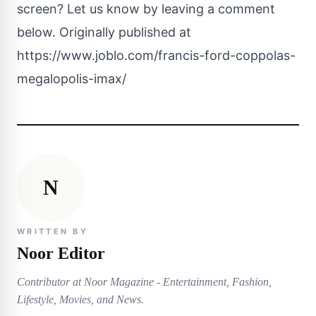
screen? Let us know by leaving a comment
below. Originally published at
https://www.joblo.com/francis-ford-coppolas-
megalopolis-imax/
N
WRITTEN BY
Noor Editor
Contributor at Noor Magazine - Entertainment, Fashion,
Lifestyle, Movies, and News.