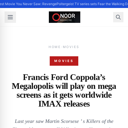
st Movie You Never Saw: Revenge
Poltergeist TV series sets Fear the Walking
HOME
·
MOVIES
MOVIES
Francis Ford Coppola’s
Megalopolis will play on mega
screens as it gets worldwide
IMAX releases
Last year saw Martin Scorsese ’ s Killers of the