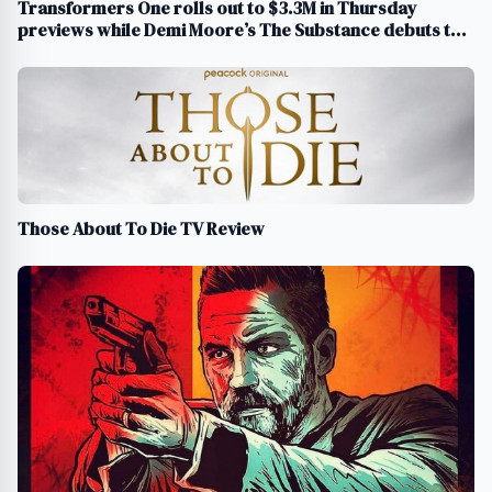
Transformers One rolls out to $3.3M in Thursday
previews while Demi Moore’s The Substance debuts to
$512K
Those About To Die TV Review