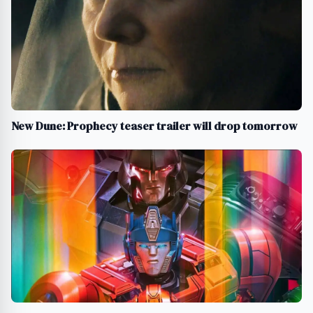
New Dune: Prophecy teaser trailer will drop tomorrow