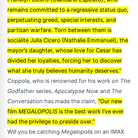
remains committed to a regressive status quo,
perpetuating greed, special interests, and
partisan warfare. Torn between them is
socialite Julia Cicero (Nathalie Emmanuel), the
mayor’s daughter, whose love for Cesar has
divided her loyalties, forcing her to discover
what she truly believes humanity deserves.”
Coppola, who is renowned for his work on
The
Godfather
series,
Apocalypse Now
and
The
Conversation
has made the claim,
“Our new
film
MEGALOPOLIS
is the best work I’ve ever
had the privilege to preside over.”
Will you be catching
Megalopolis
on an IMAX