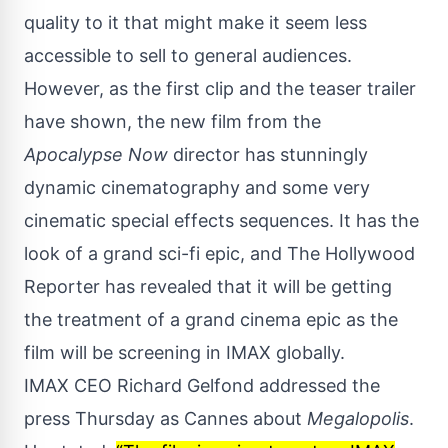
quality to it that might make it seem less
accessible to sell to general audiences.
However, as the first clip and the teaser trailer
have shown, the new film from the
Apocalypse Now
director has stunningly
dynamic cinematography and some very
cinematic special effects sequences. It has the
look of a grand sci-fi epic, and
The Hollywood
Reporter
has revealed that it will be getting
the treatment of a grand cinema epic as the
film will be screening in IMAX globally.
IMAX CEO Richard Gelfond addressed the
press Thursday as
Cannes
about
Megalopolis
.