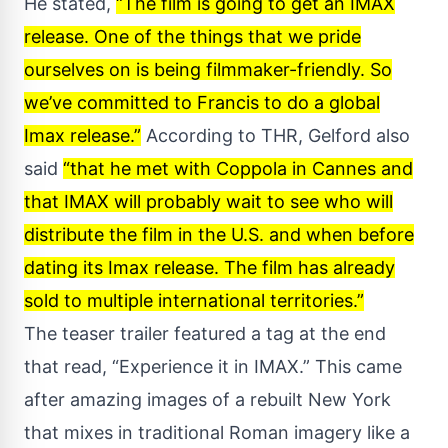
He stated,
“The film is going to get an IMAX
release. One of the things that we pride
ourselves on is being filmmaker-friendly. So
we’ve committed to Francis to do a global
Imax release.”
According to THR, Gelford also
said
“that he met with Coppola in Cannes and
that IMAX will probably wait to see who will
distribute the film in the U.S. and when before
dating its Imax release. The film has already
sold to multiple international territories.”
The teaser trailer featured a tag at the end
that read, “Experience it in IMAX.” This came
after amazing images of a rebuilt New York
that mixes in traditional Roman imagery like a