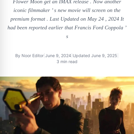
Flower Moon get an IMAX release . Now another
iconic filmmaker ’ s new movie will screen on the
premium format . Last Updated on May 24 , 2024 It
had been reported earlier that Francis Ford Coppola ’
s
By
Noor Editor
|
June 9, 2024
|
Updated
June 9, 2025
|
3 min read