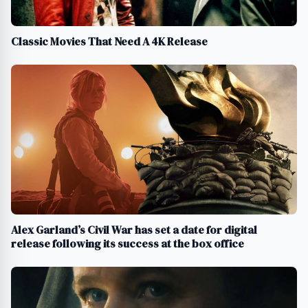
Classic Movies That Need A 4K Release
Alex Garland’s Civil War has set a date for digital
release following its success at the box office