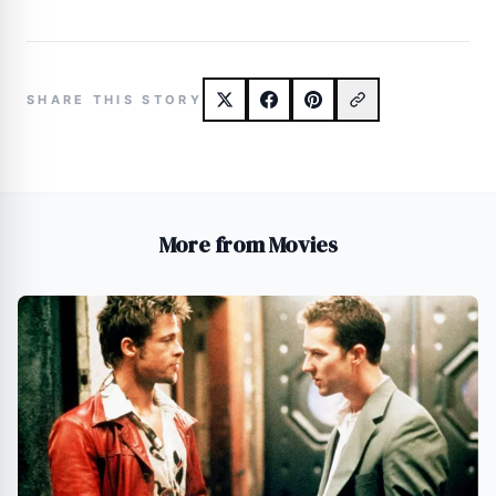
SHARE THIS STORY
More from Movies