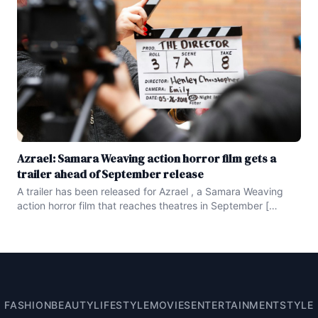
Azrael: Samara Weaving action horror film gets a
trailer ahead of September release
A trailer has been released for Azrael , a Samara Weaving
action horror film that reaches theatres in September [
embed ] https : //www.youtube.com/watch ?
v=W2vSraSNCMA [ /embed ] Last month , we learned that
the North American distribution rights to the action horror
film Azrael are in the
FASHION
BEAUTY
LIFESTYLE
MOVIES
ENTERTAINMENT
STYLE