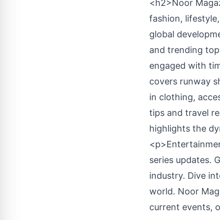
<h2>Noor Magazi
fashion, lifestyl
global developme
and trending top
engaged with tim
covers runway sh
in clothing, acce
tips and travel 
highlights the d
<p>Entertainment
series updates. 
industry. Dive in
world. Noor Mag
current events, o