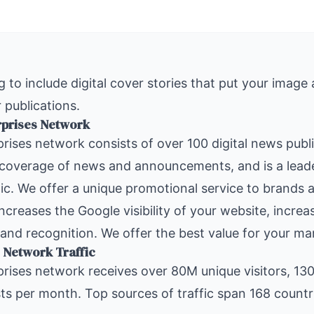
 to include digital cover stories that put your image
 publications.
rprises Network
rises
network consists of over 100 digital news publ
 coverage of news and announcements, and is a leade
ic. We offer a unique promotional service to brands a
increases the Google visibility of your website, increa
and recognition. We offer the best value for your ma
 Network Traffic
rises network
receives over 80M unique visitors, 13
s per month. Top sources of traffic span 168 countr