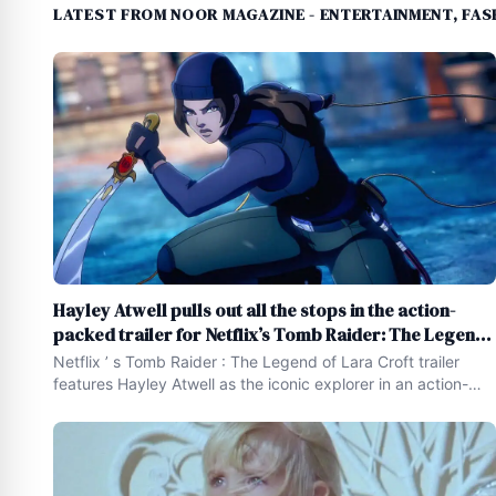
LATEST FROM NOOR MAGAZINE - ENTERTAINMENT, FASH
Hayley Atwell pulls out all the stops in the action-
packed trailer for Netflix’s Tomb Raider: The Legend
of Lara Croft
Netflix ’ s Tomb Raider : The Legend of Lara Croft trailer
features Hayley Atwell as the iconic explorer in an action-
packed animated adventure ! [ embed ] https :
//www.youtube.com/watch ? v=kLYZKVlgaUU [ /embed ]
Who ’ s ready to smash priceless pottery , evoke ancient
curses , and