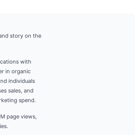
 and story on the
ications with
r in organic
nd individuals
ses sales, and
rketing spend.
0M page views,
ies.