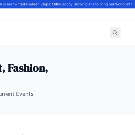
 screenwriter
Nineteen Steps: Millie Bobby Brown plans to bring her World War II-s
, Fashion,
Current Events