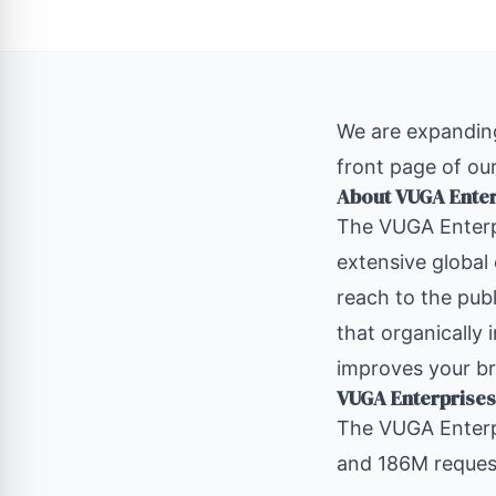
We are expanding
front page of our
About VUGA Ente
The
VUGA Enterp
extensive global
reach to the publ
that organically 
improves your br
VUGA Enterprises
The VUGA Enterp
and 186M request