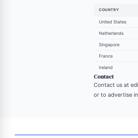
COUNTRY
United States
Netherlands
Singapore
France
Ireland
Contact
Contact us at
ed
or to advertise i