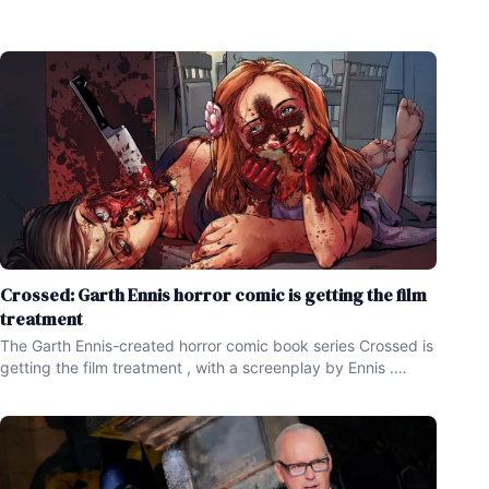
Crossed: Garth Ennis horror comic is getting the film
treatment
The Garth Ennis-created horror comic book series Crossed is
getting the film treatment , with a screenplay by Ennis .
Garth Ennis has written some great , popular comic books
over the years , with some of his work including the creation
of the books Preacher and The Boys ,