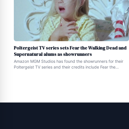
Poltergeist TV series sets Fear the Walking Dead and
Supernatural alums as showrunners
Amazon MGM Studios has found the showrunners for their
Poltergeist TV series and their credits include Fear the
Walking Dead and Supernatural While the home featured in
the 1982 classic Poltergeist ( watch it HERE ) sits on the
market , looking for a buyer with more than $ 1