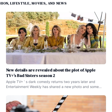
ION, LIFESTYLE, MOVIES, AND NEWS
New details are revealed about the plot of Apple
TV+’s Bad Sisters season 2
Apple TV+ ’ s dark comedy returns two years later and
Entertainment Weekly has shared a new photo and some
story details for the new year . Last Updated on August 21 ,
2024 Apple TV+ ’ s Bad Sisters is set to return for another
season and the dark