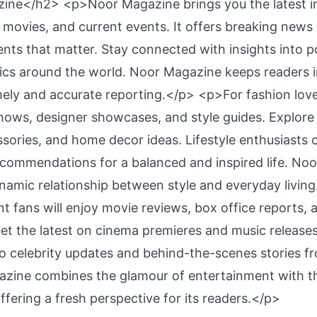
ne</h2> <p>Noor Magazine brings you the latest in
e, movies, and current events. It offers breaking new
nts that matter. Stay connected with insights into po
ics around the world. Noor Magazine keeps readers
ely and accurate reporting.</p> <p>For fashion love
ows, designer showcases, and style guides. Explore 
ssories, and home decor ideas. Lifestyle enthusiasts 
recommendations for a balanced and inspired life. No
ynamic relationship between style and everyday livin
 fans will enjoy movie reviews, box office reports, a
Get the latest on cinema premieres and music release
to celebrity updates and behind-the-scenes stories fr
azine combines the glamour of entertainment with t
ffering a fresh perspective for its readers.</p>