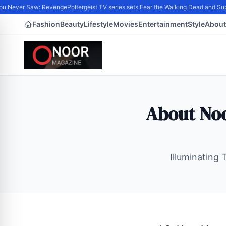
u Never Saw: Revenge
Poltergeist TV series sets Fear the Walking Dead and Sup
Fashion
Beauty
Lifestyle
Movies
Entertainment
Style
About
About Noo
Illuminating 