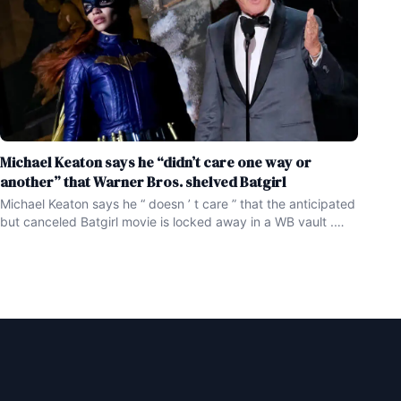
Michael Keaton says he “didn’t care one way or
another” that Warner Bros. shelved Batgirl
Michael Keaton says he “ doesn ’ t care ” that the anticipated
but canceled Batgirl movie is locked away in a WB vault .
Unlike scores of Batgirl fans ( myself included ) , Michael
Keaton has no regrets about Warner Bros shelving the Adil El
Arbi and Bilall