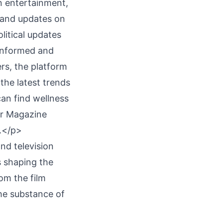
 entertainment,
s and updates on
litical updates
 informed and
rs, the platform
the latest trends
can find wellness
or Magazine
g.</p>
nd television
s shaping the
om the film
he substance of