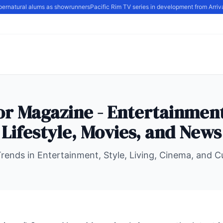
ernatural alums as showrunners
Pacific Rim TV series in development from Arrival
r Magazine - Entertainment
Lifestyle, Movies, and News
Trends in Entertainment, Style, Living, Cinema, and 