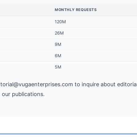
MONTHLY REQUESTS
120M
26M
9M
6M
5M
itorial@vugaenterprises.com
to inquire about editoria
n our publications.