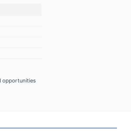
l opportunities